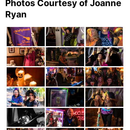
Photos Courtesy of Joanne
Ryan