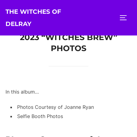
Skip
THE WITCHES OF
to
TOGG
content
DELRAY
2023 “WITCHES BREW”
PHOTOS
In this album…
Photos Courtesy of Joanne Ryan
Selfie Booth Photos