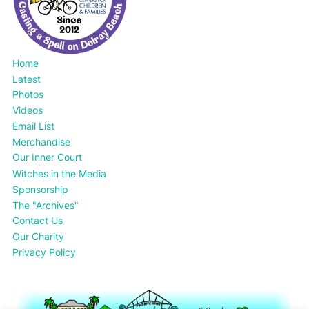
Home
Latest
Photos
Videos
Email List
Merchandise
Our Inner Court
Witches in the Media
Sponsorship
The "Archives"
Contact Us
Our Charity
Privacy Policy