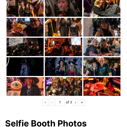
«
‹
of
3
›
»
Selfie Booth Photos