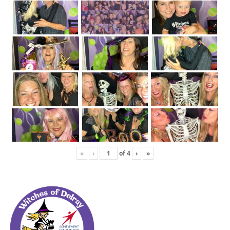
«
‹
of
4
›
»