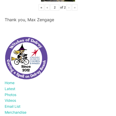
«
‹
of
2
›
»
Thank you, Max Zengage
Home
Latest
Photos
Videos
Email List
Merchandise