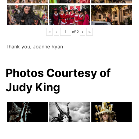
«
‹
of
2
›
»
Thank you, Joanne Ryan
Photos Courtesy of
Judy King