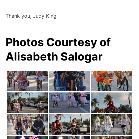
Thank you, Judy King
Photos Courtesy of
Alisabeth Salogar