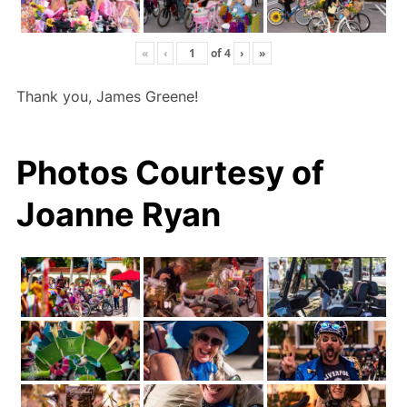
«
‹
of
4
›
»
Thank you, James Greene!
Photos Courtesy of
Joanne Ryan