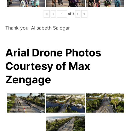
«
‹
of
3
›
»
Thank you, Alisabeth Salogar
Arial Drone Photos
Courtesy of Max
Zengage