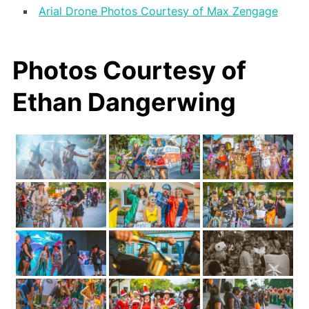
Arial Drone Photos Courtesy of Max Zengage
Photos Courtesy of
Ethan Dangerwing