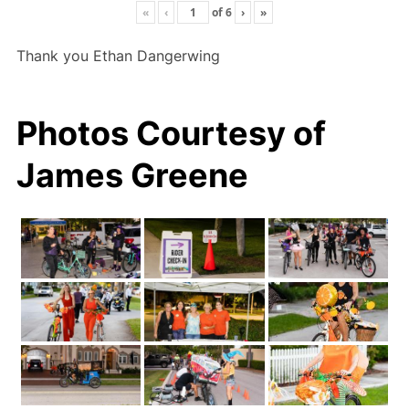
«
‹
of
6
›
»
Thank you Ethan Dangerwing
Photos Courtesy of
James Greene