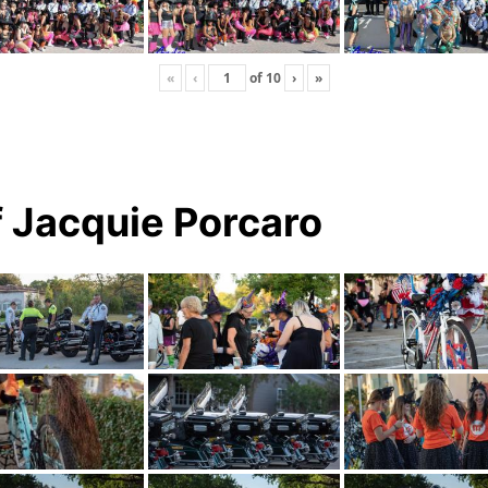
«
‹
of
10
›
»
 Jacquie Porcaro