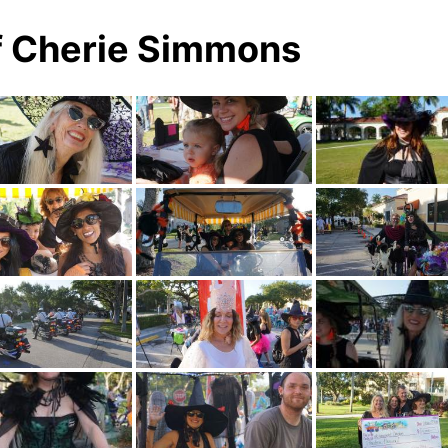
f Cherie Simmons