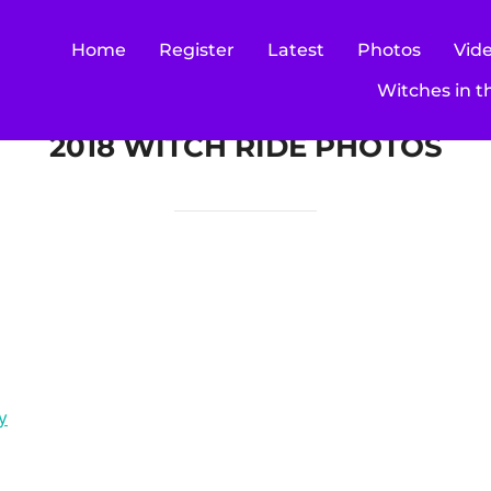
Home
Register
Latest
Photos
Vid
Witches in t
2018 WITCH RIDE PHOTOS
y