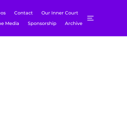
eos
Contact
Our Inner Court
TOGGLE SIDE
he Media
Sponsorship
Archive