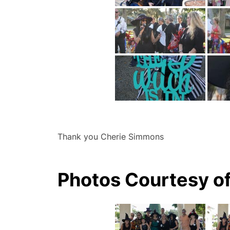
Thank you Cherie Simmons
Photos Courtesy o