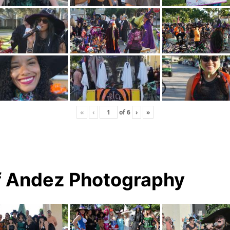
«
‹
of
6
›
»
f Andez Photography