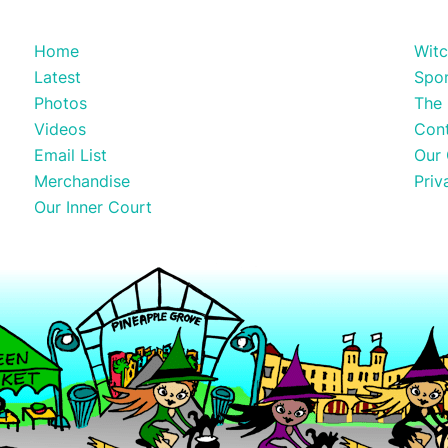
Home
Witc
Latest
Spo
Photos
The 
Videos
Con
Email List
Our 
Merchandise
Priv
Our Inner Court