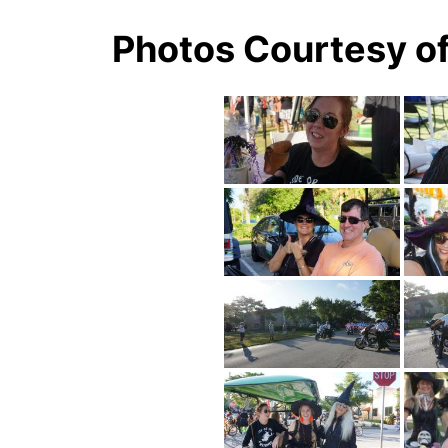
Photos Courtesy o