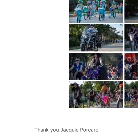
Thank you Jacquie Porcaro