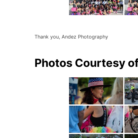
Thank you, Andez Photography
Photos Courtesy of