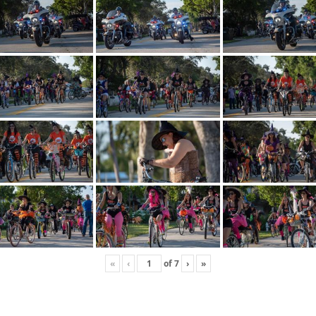
«
‹
of
7
›
»