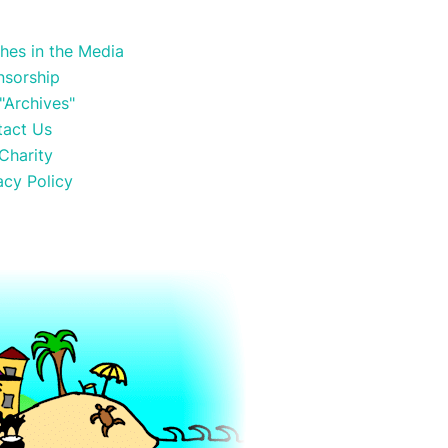
hes in the Media
nsorship
"Archives"
tact Us
Charity
acy Policy