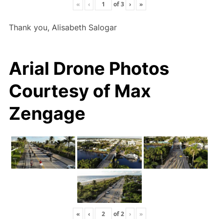
«
‹
of
3
›
»
Thank you, Alisabeth Salogar
Arial Drone Photos
Courtesy of Max
Zengage
«
‹
of
2
›
»