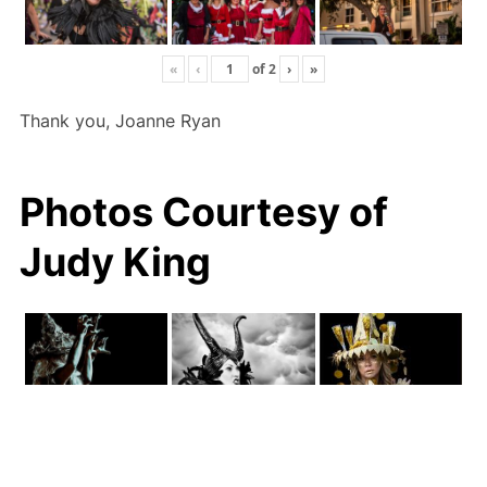
«
‹
of
2
›
»
Thank you, Joanne Ryan
Photos Courtesy of
Judy King