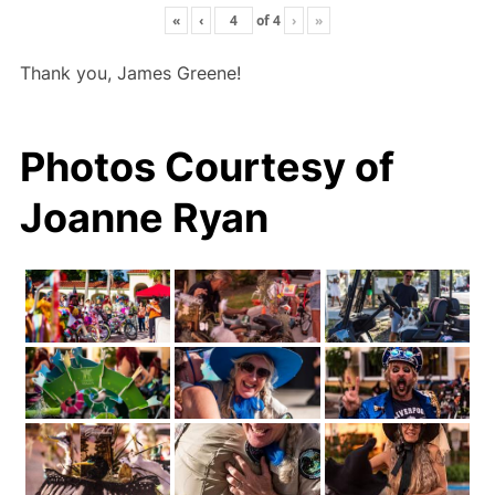
«
‹
of
4
›
»
Thank you, James Greene!
Photos Courtesy of
Joanne Ryan