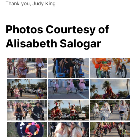
Thank you, Judy King
Photos Courtesy of
Alisabeth Salogar