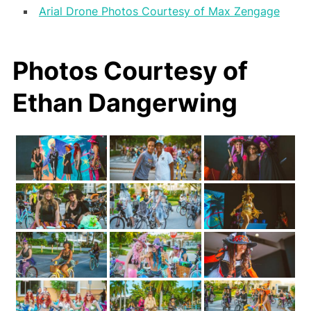
Arial Drone Photos Courtesy of Max Zengage
Photos Courtesy of
Ethan Dangerwing