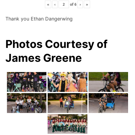
«
‹
of
6
›
»
Thank you Ethan Dangerwing
Photos Courtesy of
James Greene