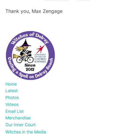
Thank you, Max Zengage
Home
Latest
Photos
Videos
Email List
Merchandise
Our Inner Court
Witches in the Media