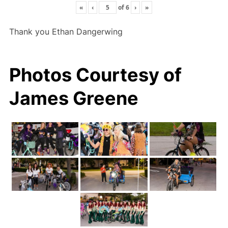
«
‹
of
6
›
»
Thank you Ethan Dangerwing
Photos Courtesy of
James Greene