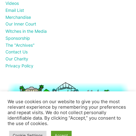
Videos
Email List
Merchandise
Our Inner Court
Witches in the Media
Sponsorship
The "Archives"
Contact Us
Our Charity
Privacy Policy
We use cookies on our website to give you the most
relevant experience by remembering your preferences
and repeat visits. We do not collect personally
identifiable data. By clicking “Accept,” you consent to
the use of cookies.
Cookie Settings
Accept