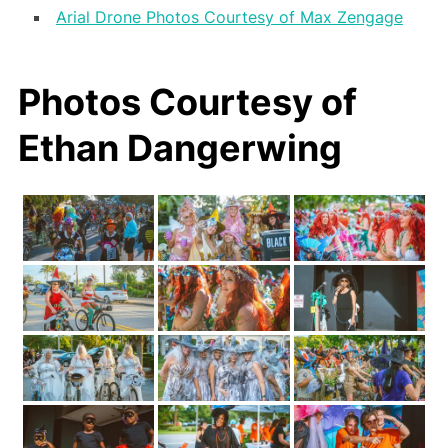
Arial Drone Photos Courtesy of Max Zengage
Photos Courtesy of
Ethan Dangerwing