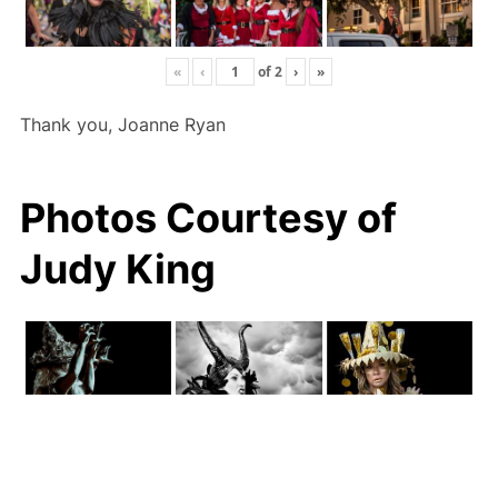
«
‹
of
2
›
»
Thank you, Joanne Ryan
Photos Courtesy of
Judy King