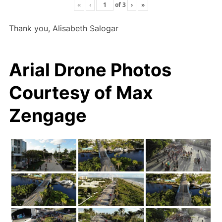
«
‹
of
3
›
»
Thank you, Alisabeth Salogar
Arial Drone Photos
Courtesy of Max
Zengage