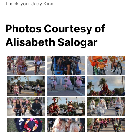
Thank you, Judy King
Photos Courtesy of
Alisabeth Salogar