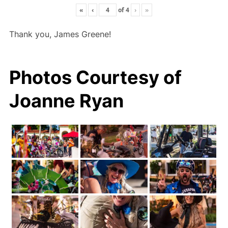
«
‹
of
4
›
»
Thank you, James Greene!
Photos Courtesy of
Joanne Ryan