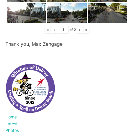
«
‹
of
2
›
»
Thank you, Max Zengage
Home
Latest
Photos