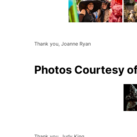
Thank you, Joanne Ryan
Photos Courtesy o
Thank you, Judy King