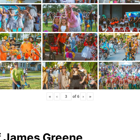
«
‹
of
6
›
»
f James Greene