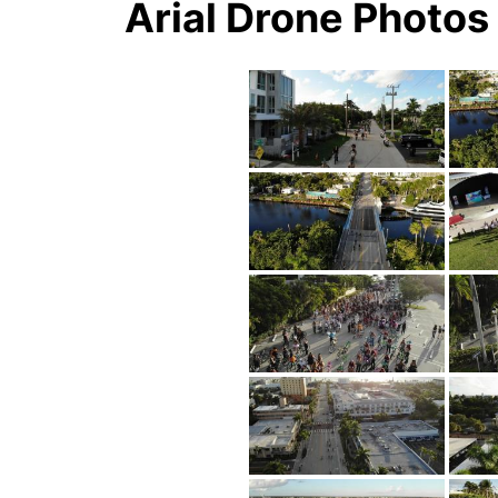
Arial Drone Photo