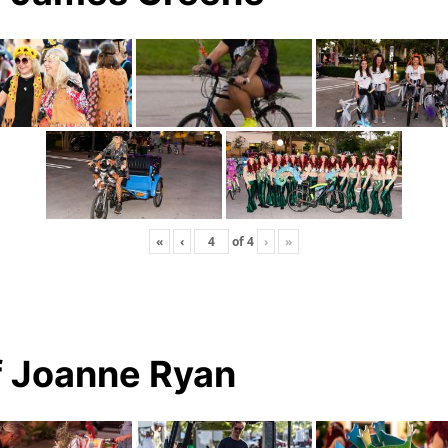
«
‹
of
4
›
»
f Joanne Ryan