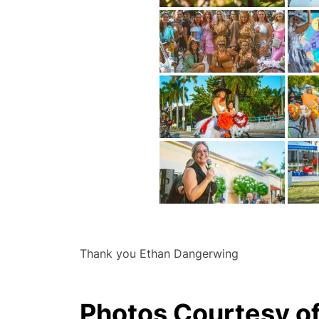
Thank you Ethan Dangerwing
Photos Courtesy o