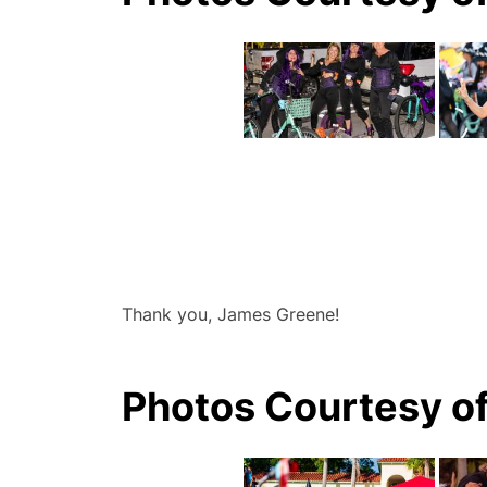
Thank you, James Greene!
Photos Courtesy o