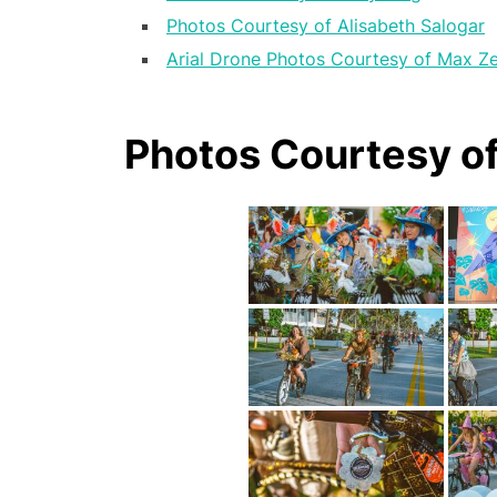
Photos Courtesy of Alisabeth Salogar
Arial Drone Photos Courtesy of Max Z
Photos Courtesy o