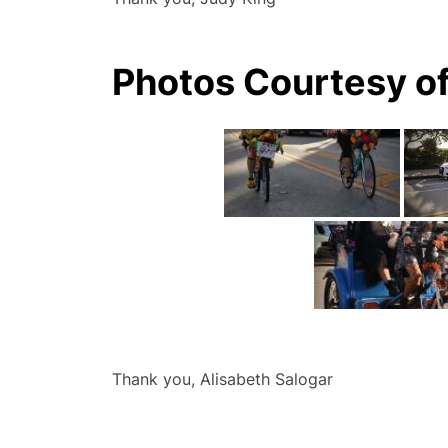
Photos Courtesy of
Thank you, Alisabeth Salogar