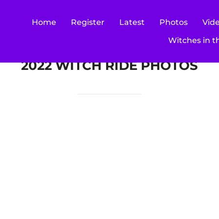
Home
Register
Latest
Photos
Vid
Witches in t
2022 WITCH RIDE PHOTOS