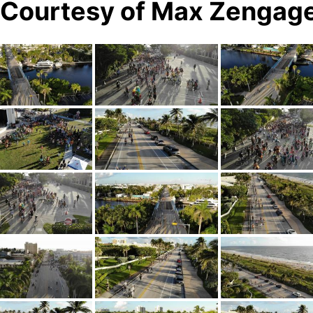
s Courtesy of Max Zengag