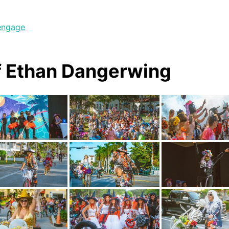
engage
f Ethan Dangerwing