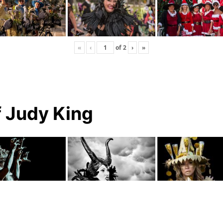
«
‹
of
2
›
»
f Judy King