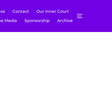
eos
Contact
Our Inner Court
TOGGLE SIDE
he Media
Sponsorship
Archive