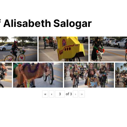
 Alisabeth Salogar
«
‹
of
3
›
»