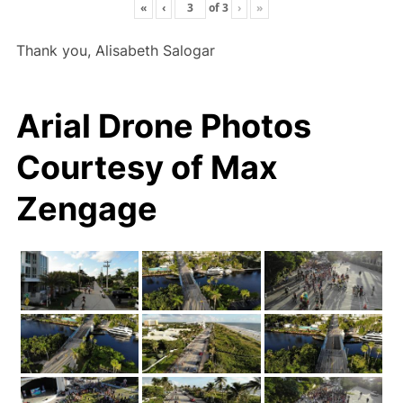
«
‹
of
3
›
»
Thank you, Alisabeth Salogar
Arial Drone Photos
Courtesy of Max
Zengage