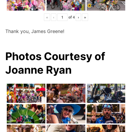
«
‹
of
4
›
»
Thank you, James Greene!
Photos Courtesy of
Joanne Ryan