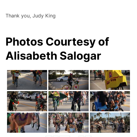
Thank you, Judy King
Photos Courtesy of
Alisabeth Salogar