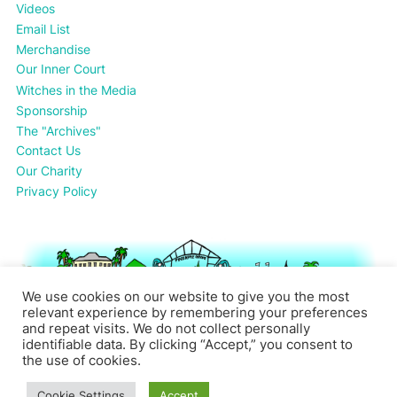
Videos
Email List
Merchandise
Our Inner Court
Witches in the Media
Sponsorship
The "Archives"
Contact Us
Our Charity
Privacy Policy
We use cookies on our website to give you the most
relevant experience by remembering your preferences
and repeat visits. We do not collect personally
identifiable data. By clicking “Accept,” you consent to
the use of cookies.
Cookie Settings
Accept