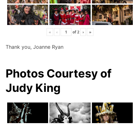
«
‹
of
2
›
»
Thank you, Joanne Ryan
Photos Courtesy of
Judy King