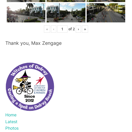
«
‹
of
2
›
»
Thank you, Max Zengage
Home
Latest
Photos