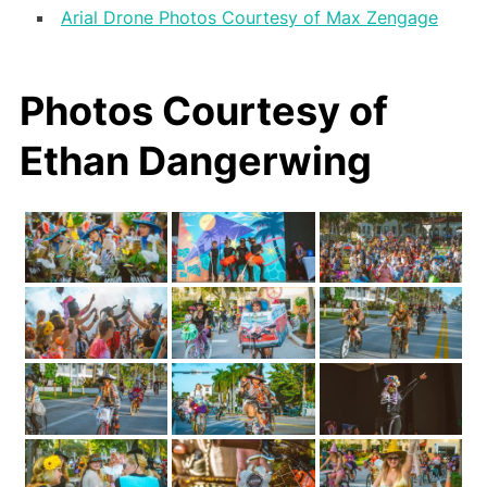
Arial Drone Photos Courtesy of Max Zengage
Photos Courtesy of
Ethan Dangerwing