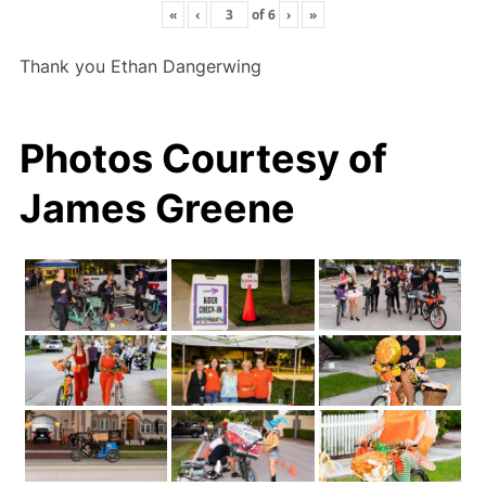
«
‹
of
6
›
»
Thank you Ethan Dangerwing
Photos Courtesy of
James Greene