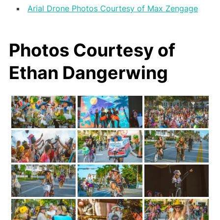
Arial Drone Photos Courtesy of Max Zengage
Photos Courtesy of
Ethan Dangerwing