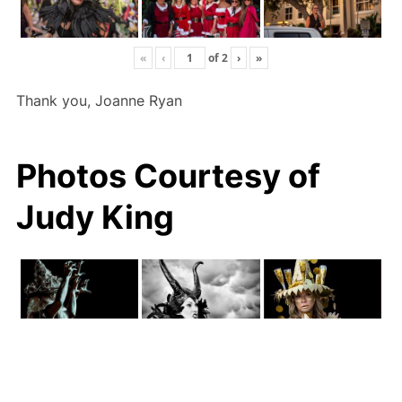
«
‹
of
2
›
»
Thank you, Joanne Ryan
Photos Courtesy of
Judy King