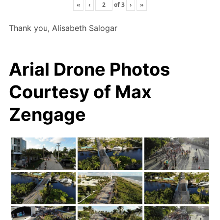
«
‹
of
3
›
»
Thank you, Alisabeth Salogar
Arial Drone Photos
Courtesy of Max
Zengage