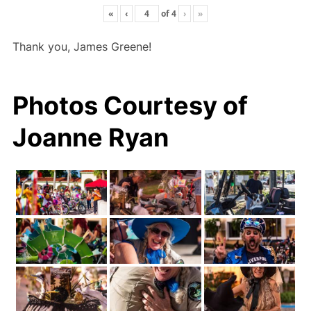
«
‹
of
4
›
»
Thank you, James Greene!
Photos Courtesy of
Joanne Ryan