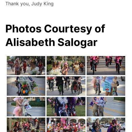
Thank you, Judy King
Photos Courtesy of
Alisabeth Salogar