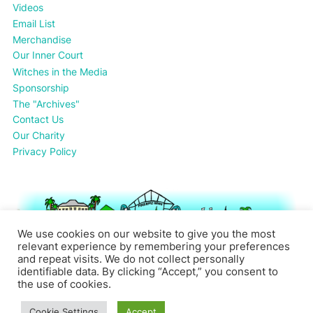
Videos
Email List
Merchandise
Our Inner Court
Witches in the Media
Sponsorship
The "Archives"
Contact Us
Our Charity
Privacy Policy
We use cookies on our website to give you the most
relevant experience by remembering your preferences
and repeat visits. We do not collect personally
identifiable data. By clicking “Accept,” you consent to
the use of cookies.
Cookie Settings
Accept