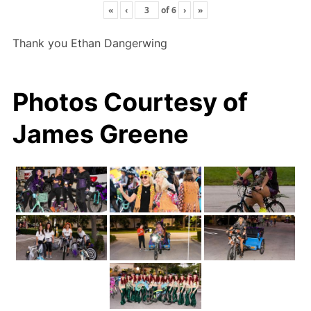
«
‹
of
6
›
»
Thank you Ethan Dangerwing
Photos Courtesy of
James Greene