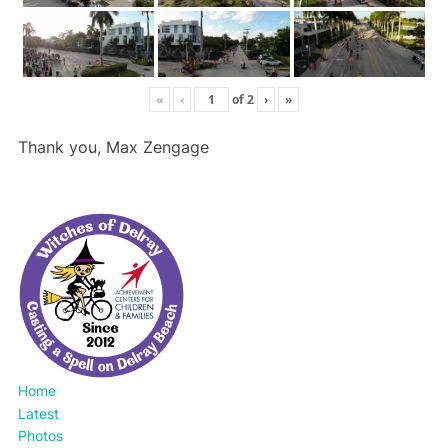
«
‹
of
2
›
»
Thank you, Max Zengage
Home
Latest
Photos